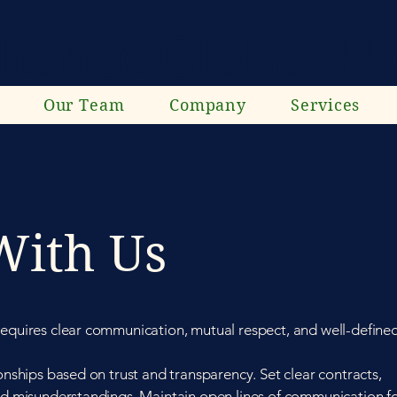
liance Global Mo
Our Team
Company
Services
With Us
requires clear communication, mutual respect, and well-define
ionships based on trust and transparency. Set clear contracts,
oid misunderstandings. Maintain open lines of communication f