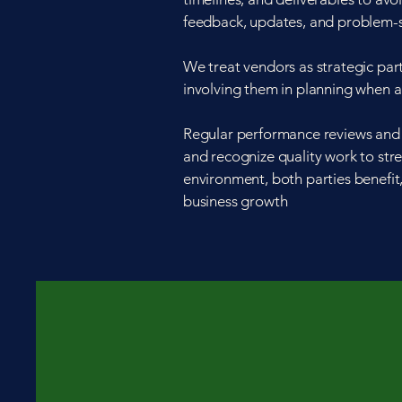
feedback, updates, and problem-s
We treat vendors as strategic par
involving them in planning when 
Regular performance reviews and 
and recognize quality work to stre
environment, both parties benefit,
business growth