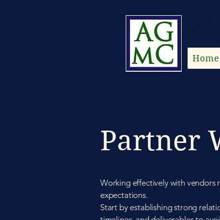
Al
Home
Partner 
Working effectively with vendors 
expectations.
Start by establishing strong relat
timelines, and deliverables to av