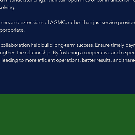
olving.
tners and extensions of AGMC, rather than just service provide
appropriate.
collaboration help build long-term success. Ensure timely pa
ngthen the relationship. By fostering a cooperative and respec
 leading to more efficient operations, better results, and shar