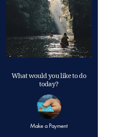
What would you like to do
today?
Make a Payment