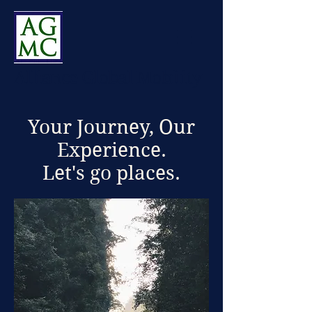
Alliance Global Mobility
Your Journey, Our
Experience.
Let's go places.