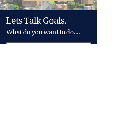
Lets Talk Goals.
What do you want to do....
And where do you want to do
it?
Let's Go