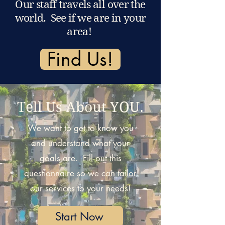
Our staff travels all over the
world. See if we are in your
area!
Find Us!
Tell Us About YOU.
We want to get to know you
and understand what your
goals are. Fill out this
questionnaire so we can tailor
our services to your needs!
Start Now